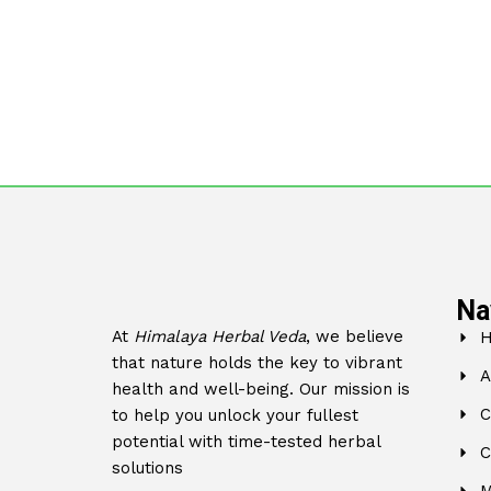
Na
At
Himalaya Herbal Veda
, we believe
that nature holds the key to vibrant
A
health and well-being. Our mission is
C
to help you unlock your fullest
potential with time-tested herbal
C
solutions