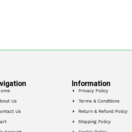
vigation
Information
Home
Privacy Policy
bout Us
Terms & Conditions
ontact Us
Return & Refund Policy
art
Shipping Policy