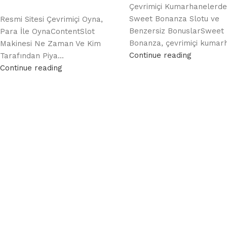
Çevrimiçi Kumarhanelerd
Sweet Bonanza Slotu ve
Resmi Sitesi Çevrimiçi Oyna,
Benzersiz BonuslarSweet
Para İle OynaContentSlot
Bonanza, çevrimiçi kumarh
Makinesi Ne Zaman Ve Kim
Continue reading
Tarafından Piya...
Continue reading