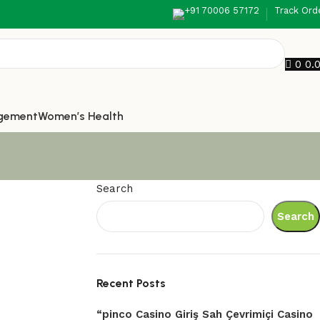
+91 70006 57172
Track Ord
0
0.
gement
Women’s Health
Search
Search
Recent Posts
“pinco Casino Giriş Sah Çevrimiçi Casino