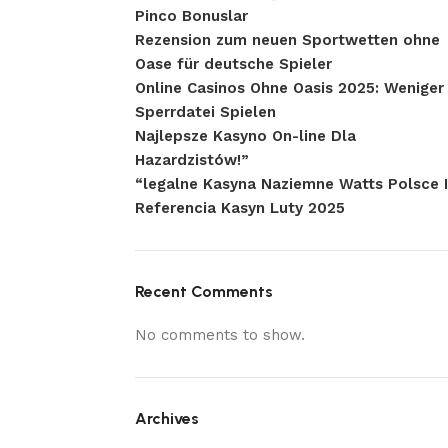
Pinco Bonuslar
Rezension zum neuen Sportwetten ohne
Oase für deutsche Spieler
Online Casinos Ohne Oasis 2025: Weniger
Sperrdatei Spielen
Najlepsze Kasyno On-line Dla
Hazardzistów!”
“legalne Kasyna Naziemne Watts Polsce I
Referencia Kasyn Luty 2025
Recent Comments
No comments to show.
Archives