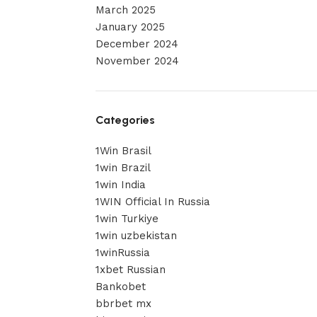
March 2025
January 2025
December 2024
November 2024
Categories
1Win Brasil
1win Brazil
1win India
1WIN Official In Russia
1win Turkiye
1win uzbekistan
1winRussia
1xbet Russian
Bankobet
bbrbet mx