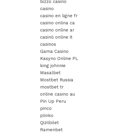
bizzo casino
casino
casino en ligne fr
casino onlina ca
casino online ar
casinò online it
casinos
Gama Casino
Kasyno Online PL
king johnnie
Masalbet
Mostbet Russia
mostbet tr
online casino au
Pin Up Peru
pinco
plinko
Qizilbilet
Ramenbet