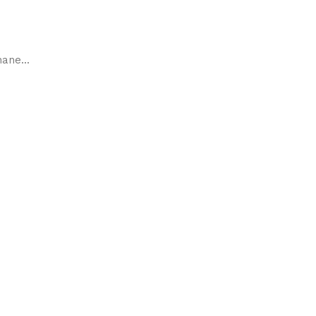
e
ane...