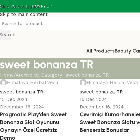
P TO 70% OFF | HURRY UP !
Skip to navigation
Skip to main content
Search
All Products
Beauty Ca
sweet bonanza TR
Home
Archive by Category "sweet bonanza TR"
Himalaya Herbal Veda
Himalaya Herbal Veda
sweet bonanza TR
sweet bonanza TR
15 Dec 2024
15 Dec 2024
December 16, 2024
December 16, 2024
Pragmatic Play’den Sweet
Çevrimiçi Kumarhanele
Bonanza Slot Oyununu
Sweet Bonanza Slotu v
Oynayın Özel Ücretsiz
Benzersiz Bonuslar
Demo