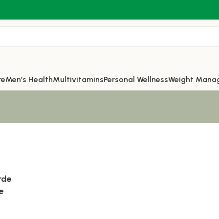
re
Men’s Health
Multivitamins
Personal Wellness
Weight Mana
rde
e