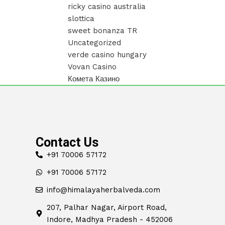
ricky casino australia
slottica
sweet bonanza TR
Uncategorized
verde casino hungary
Vovan Casino
Комета Казино
Contact Us
+91 70006 57172
+91 70006 57172
info@himalayaherbalveda.com
207, Palhar Nagar, Airport Road,
Indore, Madhya Pradesh - 452006