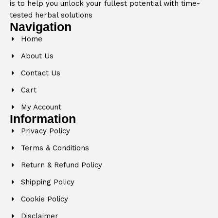
is to help you unlock your fullest potential with time-
tested herbal solutions
Navigation
Home
About Us
Contact Us
Cart
My Account
Information
Privacy Policy
Terms & Conditions
Return & Refund Policy
Shipping Policy
Cookie Policy
Disclaimer