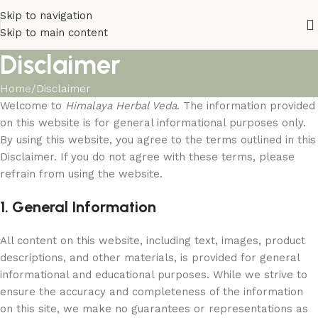
Skip to navigation
Skip to main content
Disclaimer
Home
Disclaimer
Welcome to
Himalaya Herbal Veda
. The information provided
on this website is for general informational purposes only.
By using this website, you agree to the terms outlined in this
Disclaimer. If you do not agree with these terms, please
refrain from using the website.
1. General Information
All content on this website, including text, images, product
descriptions, and other materials, is provided for general
informational and educational purposes. While we strive to
ensure the accuracy and completeness of the information
on this site, we make no guarantees or representations as