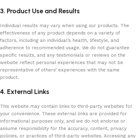
3. Product Use and Results
Individual results may vary when using our products. The
effectiveness of any product depends on a variety of
factors, including an individual’s health, lifestyle, and
adherence to recommended usage. We do not guarantee
specific results, and any testimonials or reviews on the
website reflect personal experiences that may not be
representative of others’ experiences with the same
product.
4. External Links
This website may contain links to third-party websites for
your convenience. These external links are provided for
informational purposes only, and we do not endorse or
assume responsibility for the accuracy, content, privacy
policies, or practices of third-party websites. Accessing any