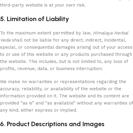
third-party website is at your own risk.
5. Limitation of Liability
To the maximum extent permitted by law,
Himalaya Herbal
Veda
shall not be liable for any direct, indirect, incidental,
special, or consequential damages arising out of your access
to or use of this website or any products purchased through
the website. This includes, but is not limited to, any loss of
profits, revenue, data, or business interruption.
We make no warranties or representations regarding the
accuracy, reliability, or availability of the website or the
information provided on it. The website and its content are
provided “as is” and “as available” without any warranties of
any kind, either express or implied.
6. Product Descriptions and Images