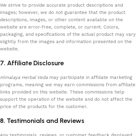
We strive to provide accurate product descriptions and
images; however, we do not guarantee that the product
descriptions, images, or other content available on the
website are error-free, complete, or current. Colors,
packaging, and specifications of the actual product may vary
slightly from the images and information presented on the
website.
7. Affiliate Disclosure
Himalaya Herbal Veda
may participate in affiliate marketing
programs, meaning we may earn commissions from affiliate
links provided on this website. These commissions help
support the operation of the website and do not affect the
price of the products for the customer.
8. Testimonials and Reviews
Any testimonials, reviews, or customer feedback displayed