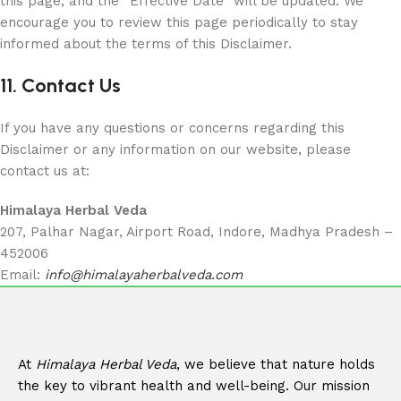
this page, and the “Effective Date” will be updated. We
encourage you to review this page periodically to stay
informed about the terms of this Disclaimer.
11. Contact Us
If you have any questions or concerns regarding this
Disclaimer or any information on our website, please
contact us at:
Himalaya Herbal Veda
207, Palhar Nagar, Airport Road, Indore, Madhya Pradesh –
452006
Email:
info@himalayaherbalveda.com
At
Himalaya Herbal Veda
, we believe that nature holds
the key to vibrant health and well-being. Our mission