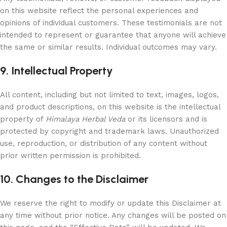
on this website reflect the personal experiences and
opinions of individual customers. These testimonials are not
intended to represent or guarantee that anyone will achieve
the same or similar results. Individual outcomes may vary.
9. Intellectual Property
All content, including but not limited to text, images, logos,
and product descriptions, on this website is the intellectual
property of
Himalaya Herbal Veda
or its licensors and is
protected by copyright and trademark laws. Unauthorized
use, reproduction, or distribution of any content without
prior written permission is prohibited.
10. Changes to the Disclaimer
We reserve the right to modify or update this Disclaimer at
any time without prior notice. Any changes will be posted on