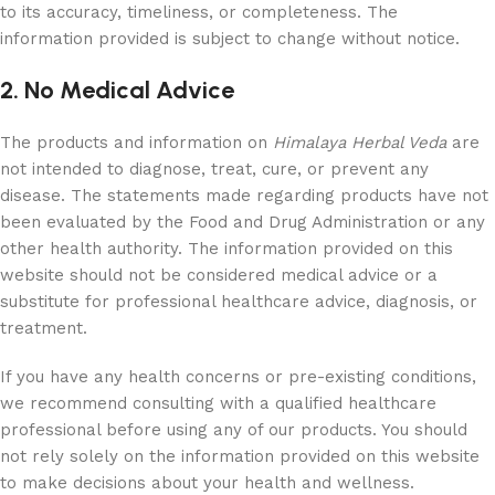
to its accuracy, timeliness, or completeness. The
information provided is subject to change without notice.
2. No Medical Advice
The products and information on
Himalaya Herbal Veda
are
not intended to diagnose, treat, cure, or prevent any
disease. The statements made regarding products have not
been evaluated by the Food and Drug Administration or any
other health authority. The information provided on this
website should not be considered medical advice or a
substitute for professional healthcare advice, diagnosis, or
treatment.
If you have any health concerns or pre-existing conditions,
we recommend consulting with a qualified healthcare
professional before using any of our products. You should
not rely solely on the information provided on this website
to make decisions about your health and wellness.